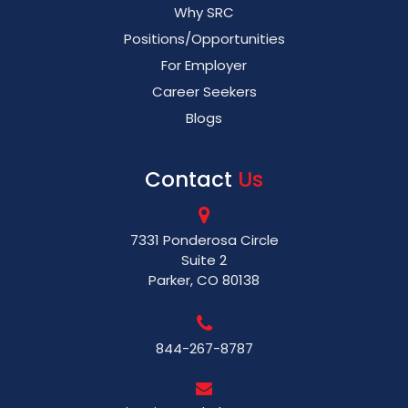
Why SRC
Positions/Opportunities
For Employer
Career Seekers
Blogs
Contact
Us
7331 Ponderosa Circle
Suite 2
Parker, CO 80138
844-267-8787