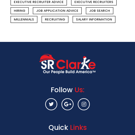
EXECUTIVE RECRUITER ADVICE
EXECUTIVE RECRUITERS
HIRING
JOB APPLICATION ADVICE
JOB SEARCH
MILLENNIALS
RECRUITING
SALARY INFORMATION
Follow
Us:
Quick
Links