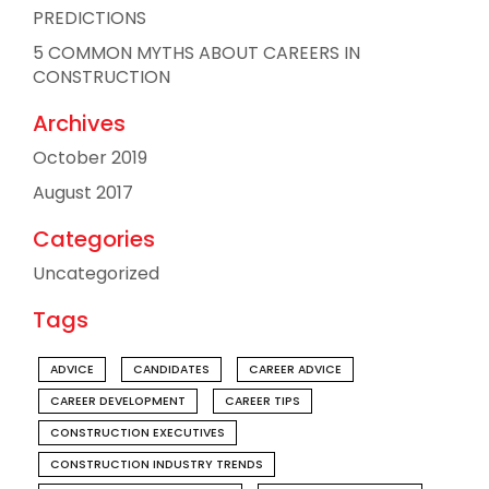
PREDICTIONS
5 COMMON MYTHS ABOUT CAREERS IN
CONSTRUCTION
Archives
October 2019
August 2017
Categories
Uncategorized
Tags
ADVICE
CANDIDATES
CAREER ADVICE
CAREER DEVELOPMENT
CAREER TIPS
CONSTRUCTION EXECUTIVES
CONSTRUCTION INDUSTRY TRENDS