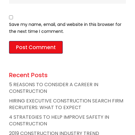
Save my name, email, and website in this browser for
the next time I comment.
Recent Posts
5 REASONS TO CONSIDER A CAREER IN
CONSTRUCTION
HIRING EXECUTIVE CONSTRUCTION SEARCH FIRM
RECRUITERS: WHAT TO EXPECT
4 STRATEGIES TO HELP IMPROVE SAFETY IN
CONSTRUCTION
2019 CONSTRUCTION INDUSTRY TREND