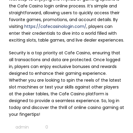
the Cafe Casino login online process. It’s simple and
straightforward, allowing users to quickly access their
favorite games, promotions, and account details. By
visiting
https://cafecasinologin.com/
, players can
enter their credentials to dive into a world filled with
exciting slots, table games, and live dealer experiences.
Security is a top priority at Cafe Casino, ensuring that
all transactions and data are protected. Once logged
in, players can enjoy exclusive bonuses and rewards
designed to enhance their gaming experience.
Whether you are looking to spin the reels of the latest
slot machines or test your skills against other players
at the poker tables, the Cafe Casino platform is
designed to provide a seamless experience. So, log in
today and discover the thrill of online casino gaming at
your fingertips!
admin
0