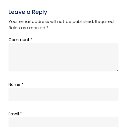
Leave a Reply
Your email address will not be published.
Required
fields are marked
*
Comment
*
Name
*
Email
*