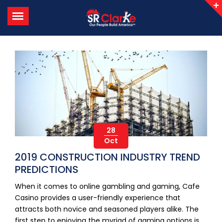
28
Oct
2019 CONSTRUCTION INDUSTRY TREND
PREDICTIONS
When it comes to online gambling and gaming, Cafe
Casino provides a user-friendly experience that
attracts both novice and seasoned players alike. The
first step to enjoying the myriad of gaming options is