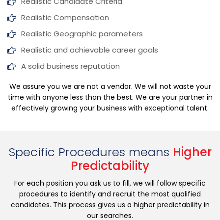
Realistic Candidate Criteria
Realistic Compensation
Realistic Geographic parameters
Realistic and achievable career goals
A solid business reputation
We assure you we are not a vendor. We will not waste your
time with anyone less than the best. We are your partner in
effectively growing your business with exceptional talent.
Specific Procedures means
Higher
Predictability
For each position you ask us to fill, we will follow specific
procedures to identify and recruit the most qualified
candidates. This process gives us a higher predictability in
our searches.