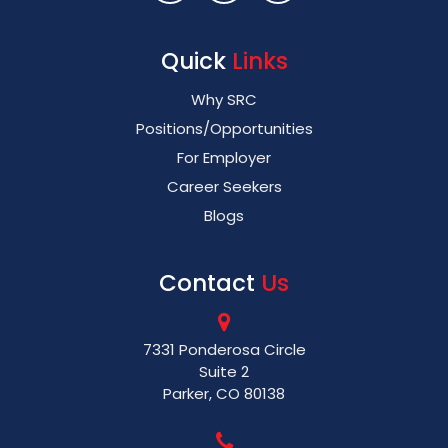
Quick
Links
Why SRC
Positions/Opportunities
For Employer
Career Seekers
Blogs
Contact
Us
7331 Ponderosa Circle
Suite 2
Parker, CO 80138