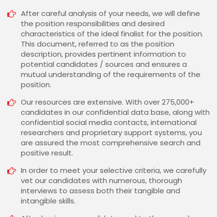
After careful analysis of your needs, we will define
the position responsibilities and desired
characteristics of the ideal finalist for the position.
This document, referred to as the position
description, provides pertinent information to
potential candidates / sources and ensures a
mutual understanding of the requirements of the
position.
Our resources are extensive. With over 275,000+
candidates in our confidential data base, along with
confidential social media contacts, international
researchers and proprietary support systems, you
are assured the most comprehensive search and
positive result.
In order to meet your selective criteria, we carefully
vet our candidates with numerous, thorough
interviews to assess both their tangible and
intangible skills.