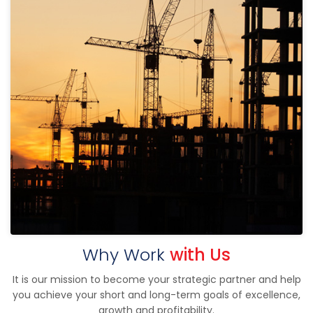
Why Work
with Us
It is our mission to become your strategic partner and help
you achieve your short and long-term goals of excellence,
growth and profitability.