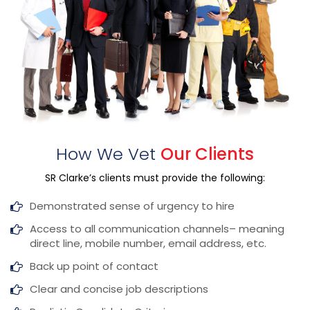
How We Vet
Our Clients
SR Clarke’s clients must provide the following:
Demonstrated sense of urgency to hire
Access to all communication channels–
meaning
direct line, mobile number, email address, etc.
Back up point of contact
Clear and concise job descriptions