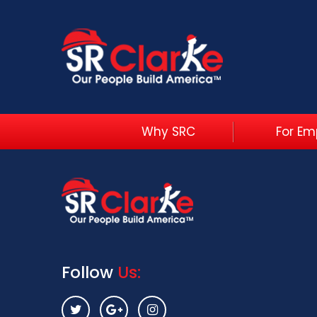
Why SRC
For Em
Follow
Us: