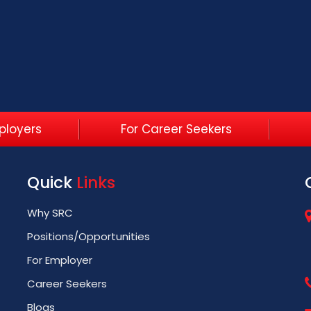
ployers
For Career Seekers
Quick
Links
Why SRC
Positions/Opportunities
For Employer
Career Seekers
Blogs