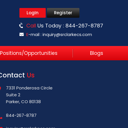
LogIn
Register
Call
Us Today :
844-267-8787
E
-mail :
inquiry@srclarkecs.com
Positions/Opportunities
Blogs
Contact
Us
7331 Ponderosa Circle
Suite 2
Parker, CO 80138
844-267-8787