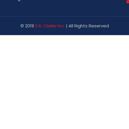
© 2019
S.R. Clarke Inc.
| All Rights Reserved