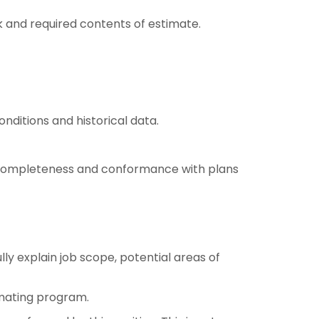
 and required contents of estimate.
nditions and historical data.
or completeness and conformance with plans
y explain job scope, potential areas of
imating program.