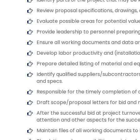
Review proposal specifications, drawings
Evaluate possible areas for potential valu
Provide leadership to personnel preparing 
Ensure all working documents and data ar
Develop labor productivity and (installati
Prepare detailed listing of material and 
Identify qualified suppliers/subcontracto
and specs.
Responsible for the timely completion of 
Draft scope/proposal letters for bid and 
After the successful bid at project turno
attention and other aspects for the succes
Maintain files of all working documents 