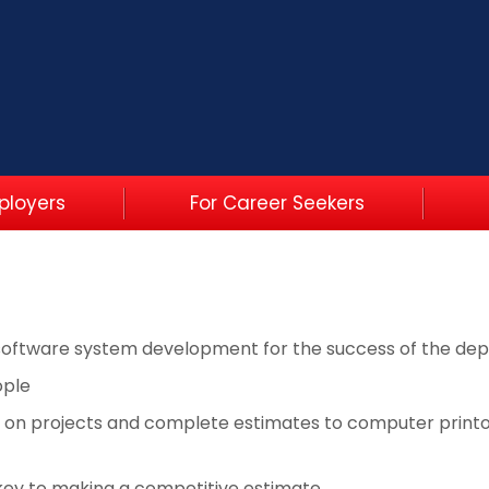
ployers
For Career Seekers
software system development for the success of the de
ople
 on projects and complete estimates to computer printo
 key to making a competitive estimate.