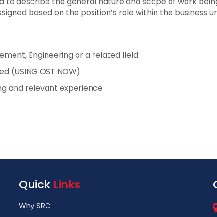
ed to describe the general nature and scope of work being 
ssigned based on the position’s role within the business un
ment, Engineering or a related field
rred (USING OST NOW)
ing and relevant experience
Quick
Links
Why SRC