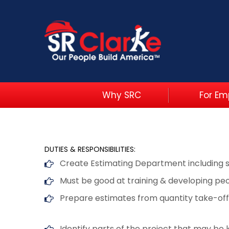
Why SRC
For Em
DUTIES & RESPONSIBILITIES:
Create Estimating Department including 
Must be good at training & developing pe
Prepare estimates from quantity take-off
Identify parts of the project that may be