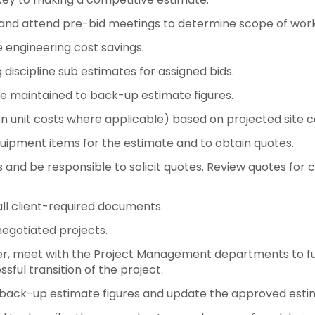
, and attend pre-bid meetings to determine scope of work
e engineering cost savings.
discipline sub estimates for assigned bids.
e maintained to back-up estimate figures.
on unit costs where applicable) based on projected site co
equipment items for the estimate and to obtain quotes.
rs and be responsible to solicit quotes. Review quotes f
all client-required documents.
negotiated projects.
ver, meet with the Project Management departments to full
sful transition of the project.
to back-up estimate figures and update the approved est