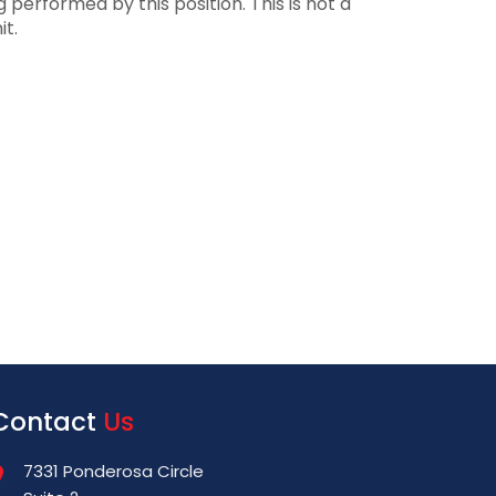
performed by this position. This is not a
it.
Contact
Us
7331 Ponderosa Circle