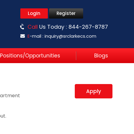
LogIn
Register
Call
Us Today :
844-267-8787
E
-mail :
inquiry@srclarkecs.com
Positions/Opportunities
Blogs
Apply
partment
ut.