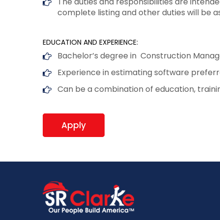
The duties and responsibilities are intend
complete listing and other duties will be a
EDUCATION AND EXPERIENCE:
Bachelor’s degree in Construction Manage
Experience in estimating software prefe
Can be a combination of education, train
Apply