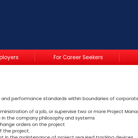
ployers
For Career Seekers
es and performance standards within boundaries of corporate 
ministration of a job, or supervise two or more Project Manage
rs in the company philosophy and systems
change orders on the project
f the project.
ant in the maintenance of project required tracking devices.