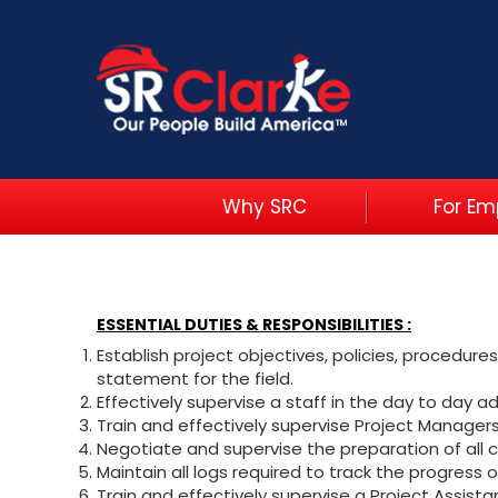
Why SRC
For Em
ESSENTIAL DUTIES & RESPONSIBILITIES :
Establish project objectives, policies, procedur
statement for the field.
Effectively supervise a staff in the day to day ad
Train and effectively supervise Project Manage
Negotiate and supervise the preparation of all 
Maintain all logs required to track the progress o
Train and effectively supervise a Project Assist