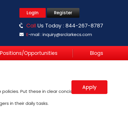
LogIn
Register
Call
Us Today :
844-267-8787
E
-mail :
inquiry@srclarkecs.com
Positions/Opportunities
Blogs
Apply
policies. Put these in clear concise work
rs in their daily tasks.