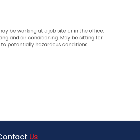
 be working at a job site or in the office.
ng and air conditioning. May be sitting for
d to potentially hazardous conditions.
Contact
Us