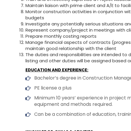
Maintain liaison with prime client and A/E to facil
Monitor construction activities in conjunction w
budgets
Investigate any potentially serious situations 
Represent company/project in meetings with clie
Prepare monthly costing reports
Manage financial aspects of contracts (progres
maintain good relationship with the client
The duties and responsibilities are intended to 
listing and other duties will be assigned based on
EDUCATION AND EXPERIENCE:
Bachelor’s degree in Construction Manageme
PE license a plus
Minimum 10 years’ experience in project m
equipment and methods required.
Can be a combination of education, train