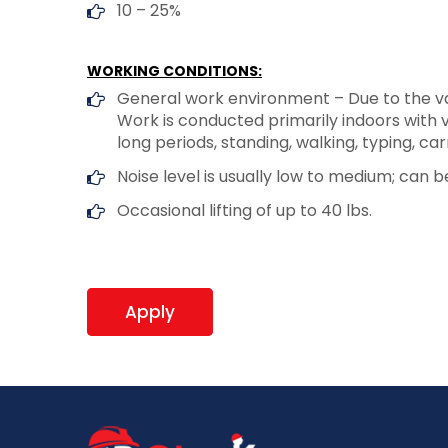
10 – 25%
WORKING CONDITIONS:
General work environment – Due to the var
Work is conducted primarily indoors with v
long periods, standing, walking, typing, ca
Noise level is usually low to medium; can be
Occasional lifting of up to 40 lbs.
Apply