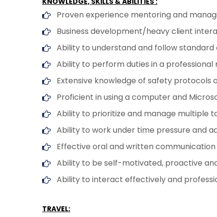
KNOWLEDGE, SKILLS & ABILITIES :
Proven experience mentoring and managi
Business development/heavy client interac
Ability to understand and follow standard
Ability to perform duties in a professio
Extensive knowledge of safety protocols
Proficient in using a computer and Microso
Ability to prioritize and manage multiple t
Ability to work under time pressure and a
Effective oral and written communication sk
Ability to be self-motivated, proactive a
Ability to interact effectively and profess
TRAVEL: