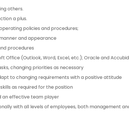
ng others.
tion a plus.
 operating policies and procedures;
nal manner and appearance
 and procedures
ft Office (Outlook, Word, Excel, etc.); Oracle and Accubi
asks, changing priorities as necessary
dapt to changing requirements with a positive attitude
ills as required for the position
nd an effective team player
ionally with all levels of employees, both management and 