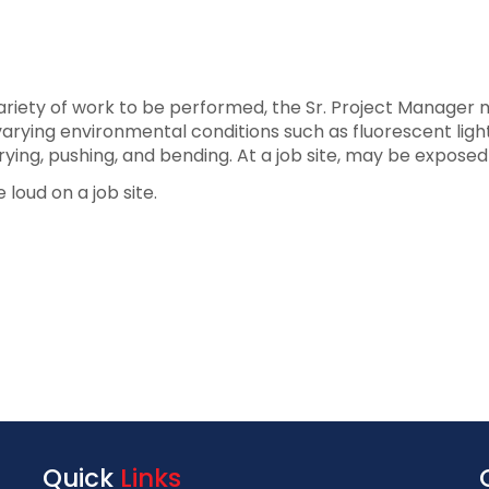
iety of work to be performed, the Sr. Project Manager may
arying environmental conditions such as fluorescent lighti
rrying, pushing, and bending. At a job site, may be expose
 loud on a job site.
Quick
Links