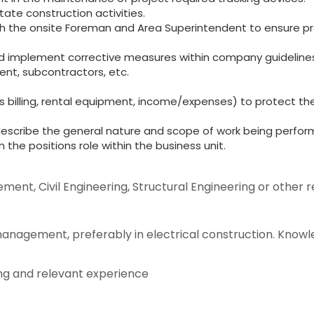
itate construction activities.
ith the onsite Foreman and Area Superintendent to ensure pro
and implement corrective measures within company guidelines
nt, subcontractors, etc.
s billing, rental equipment, income/expenses) to protect t
describe the general nature and scope of work being perform
 the positions role within the business unit.
nt, Civil Engineering, Structural Engineering or other re
anagement, preferably in electrical construction. Knowl
ing and relevant experience