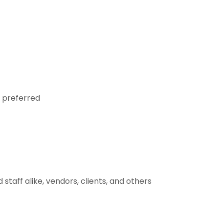
d preferred
staff alike, vendors, clients, and others