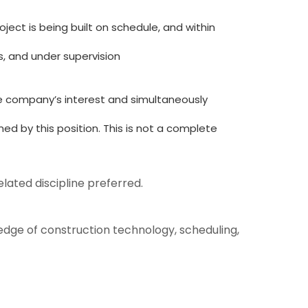
ject is being built on schedule, and within
, and under supervision
he company’s interest and simultaneously
ed by this position. This is not a complete
lated discipline preferred.
edge of construction technology, scheduling,